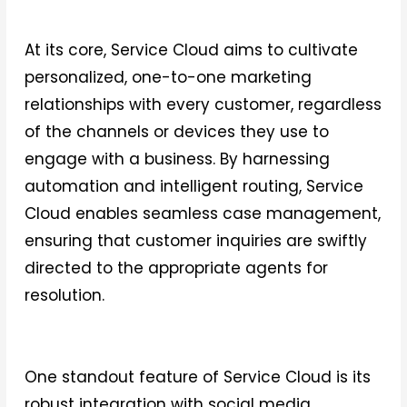
At its core, Service Cloud aims to cultivate
personalized, one-to-one marketing
relationships with every customer, regardless
of the channels or devices they use to
engage with a business. By harnessing
automation and intelligent routing, Service
Cloud enables seamless case management,
ensuring that customer inquiries are swiftly
directed to the appropriate agents for
resolution.
One standout feature of Service Cloud is its
robust integration with social media