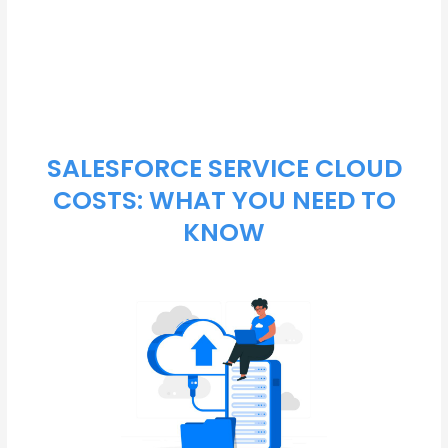
and drive business success.
SALESFORCE SERVICE CLOUD
COSTS: WHAT YOU NEED TO
KNOW