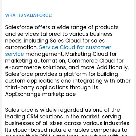
WHAT IS SALESFORCE:
Salesforce offers a wide range of products
and services tailored to various business
needs, including Sales Cloud for sales
automation,
Service Cloud for customer
service
management, Marketing Cloud for
marketing automation, Commerce Cloud for
e-commerce solutions, and more. Additionally,
Salesforce provides a platform for building
custom applications and integrating with other
third-party applications through its
AppExchange marketplace
Salesforce is widely regarded as one of the
leading CRM solutions in the market, serving
businesses of all sizes across various industries.
Its cloud-based nature enables companies to