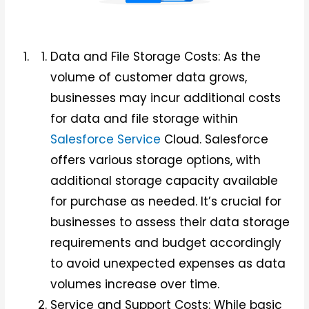
Data and File Storage Costs: As the
volume of customer data grows,
businesses may incur additional costs
for data and file storage within
Salesforce Service
Cloud. Salesforce
offers various storage options, with
additional storage capacity available
for purchase as needed. It’s crucial for
businesses to assess their data storage
requirements and budget accordingly
to avoid unexpected expenses as data
volumes increase over time.
Service and Support Costs: While basic