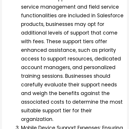
service management and field service
functionalities are included in Salesforce
products, businesses may opt for
additional levels of support that come
with fees. These support tiers offer
enhanced assistance, such as priority
access to support resources, dedicated
account managers, and personalized
training sessions. Businesses should
carefully evaluate their support needs
and weigh the benefits against the
associated costs to determine the most
suitable support tier for their
organization.
Mobile Device Support Expenses: Ensuring