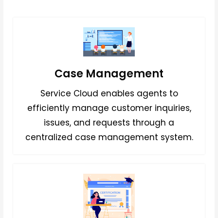
Case Management
Service Cloud enables agents to
efficiently manage customer inquiries,
issues, and requests through a
centralized case management system.