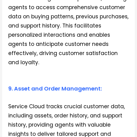
agents to access comprehensive customer
data on buying patterns, previous purchases,
and support history. This facilitates
personalized interactions and enables
agents to anticipate customer needs
effectively, driving customer satisfaction
and loyalty.
9. Asset and Order Management:
Service Cloud tracks crucial customer data,
including assets, order history, and support
history, providing agents with valuable
insights to deliver tailored support and