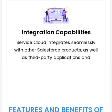
Integration Capabilities
Service Cloud integrates seamlessly
with other Salesforce products, as well
as third-party applications and
systems, allowing businesses to
streamline workflows,
FEATURES AND BENEFITS OF