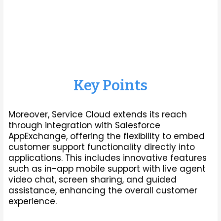
assistance, enhancing the overall customer
experience.
Key Points
Moreover, Service Cloud extends its reach
through integration with Salesforce
AppExchange, offering the flexibility to embed
customer support functionality directly into
applications. This includes innovative features
such as in-app mobile support with live agent
video chat, screen sharing, and guided
assistance, enhancing the overall customer
experience.