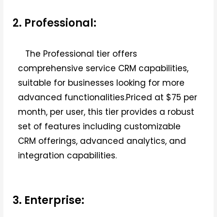
2. Professional:
The Professional tier offers
comprehensive service CRM capabilities,
suitable for businesses looking for more
advanced functionalities.Priced at $75 per
month, per user, this tier provides a robust
set of features including customizable
CRM offerings, advanced analytics, and
integration capabilities.
3. Enterprise: