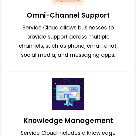
Omni-Channel Support
Service Cloud allows businesses to
provide support across multiple
channels, such as phone, email, chat,
social media, and messaging apps.
Knowledge Management
Service Cloud includes a knowledge