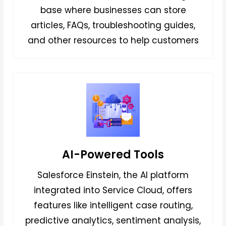
base where businesses can store
articles, FAQs, troubleshooting guides,
and other resources to help customers
AI-Powered Tools
Salesforce Einstein, the AI platform
integrated into Service Cloud, offers
features like intelligent case routing,
predictive analytics, sentiment analysis,