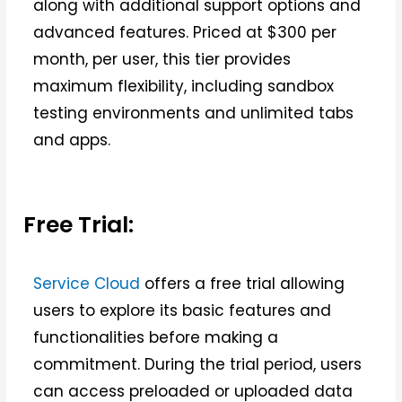
along with additional support options and
advanced features. Priced at $300 per
month, per user, this tier provides
maximum flexibility, including sandbox
testing environments and unlimited tabs
and apps.
Free Trial:
Service Cloud
offers a free trial allowing
users to explore its basic features and
functionalities before making a
commitment. During the trial period, users
can access preloaded or uploaded data