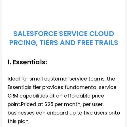
SALESFORCE SERVICE CLOUD
PRCING, TIERS AND FREE TRAILS
1. Essentials:
Ideal for small customer service teams, the
Essentials tier provides fundamental service
CRM capabilities at an affordable price
point.Priced at $25 per month, per user,
businesses can onboard up to five users onto
this plan.