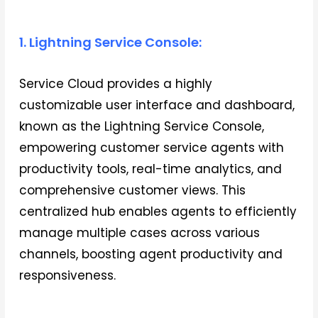
1. Lightning Service Console:
Service Cloud provides a highly
customizable user interface and dashboard,
known as the Lightning Service Console,
empowering customer service agents with
productivity tools, real-time analytics, and
comprehensive customer views. This
centralized hub enables agents to efficiently
manage multiple cases across various
channels, boosting agent productivity and
responsiveness.