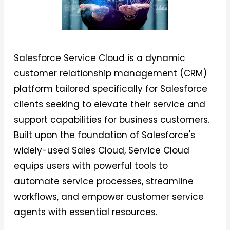
Salesforce Service Cloud is a dynamic
customer relationship management (CRM)
platform tailored specifically for Salesforce
clients seeking to elevate their service and
support capabilities for business customers.
Built upon the foundation of Salesforce's
widely-used Sales Cloud, Service Cloud
equips users with powerful tools to
automate service processes, streamline
workflows, and empower customer service
agents with essential resources.