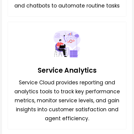
and chatbots to automate routine tasks
Service Analytics
Service Cloud provides reporting and
analytics tools to track key performance
metrics, monitor service levels, and gain
insights into customer satisfaction and
agent efficiency.