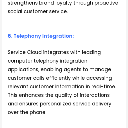
strengthens brand loyalty through proactive
social customer service.
6. Telephony Integration:
Service Cloud integrates with leading
computer telephony integration
applications, enabling agents to manage
customer calls efficiently while accessing
relevant customer information in real-time.
This enhances the quality of interactions
and ensures personalized service delivery
over the phone.