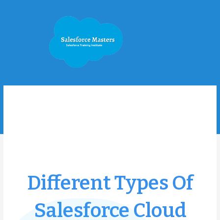
Skip
to
content
Different Types Of
Salesforce Cloud