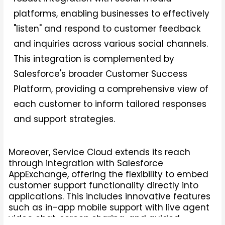
platforms, enabling businesses to effectively
"listen" and respond to customer feedback
and inquiries across various social channels.
This integration is complemented by
Salesforce's broader Customer Success
Platform, providing a comprehensive view of
each customer to inform tailored responses
and support strategies.
Moreover, Service Cloud extends its reach
through integration with Salesforce
AppExchange, offering the flexibility to embed
customer support functionality directly into
applications. This includes innovative features
such as in-app mobile support with live agent
video chat, screen sharing, and guided