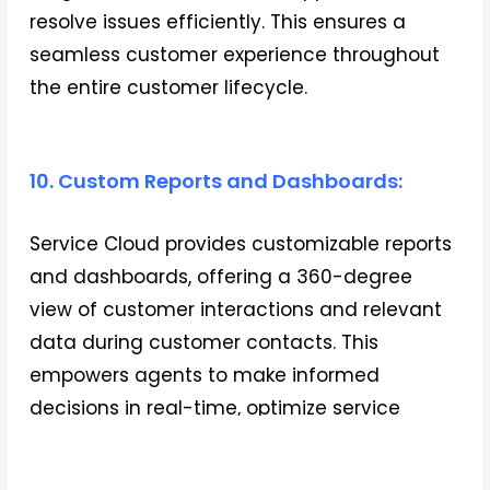
resolve issues efficiently. This ensures a
seamless customer experience throughout
the entire customer lifecycle.
10. Custom Reports and Dashboards:
Service Cloud provides customizable reports
and dashboards, offering a 360-degree
view of customer interactions and relevant
data during customer contacts. This
empowers agents to make informed
decisions in real-time, optimize service
processes, and drive continuous
improvement in customer service delivery.