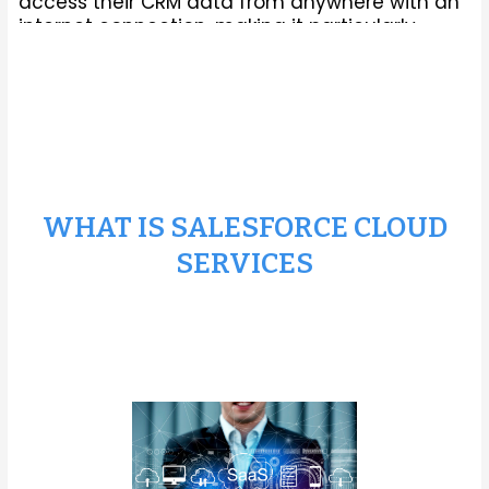
access their CRM data from anywhere with an
internet connection, making it particularly
suitable for modern businesses with remote
teams or distributed operations.
WHAT IS SALESFORCE CLOUD
SERVICES