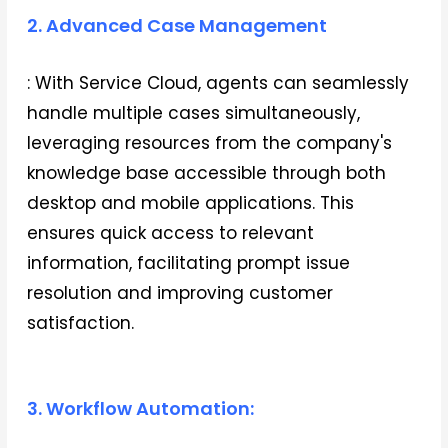
2. Advanced Case Management
: With Service Cloud, agents can seamlessly
handle multiple cases simultaneously,
leveraging resources from the company's
knowledge base accessible through both
desktop and mobile applications. This
ensures quick access to relevant
information, facilitating prompt issue
resolution and improving customer
satisfaction.
3. Workflow Automation: