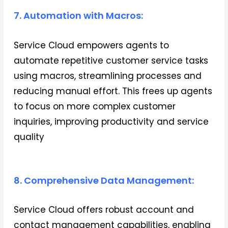
7. Automation with Macros:
Service Cloud empowers agents to
automate repetitive customer service tasks
using macros, streamlining processes and
reducing manual effort. This frees up agents
to focus on more complex customer
inquiries, improving productivity and service
quality
8. Comprehensive Data Management:
Service Cloud offers robust account and
contact management capabilities, enabling