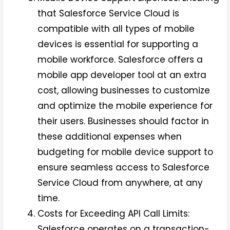
that Salesforce Service Cloud is
compatible with all types of mobile
devices is essential for supporting a
mobile workforce. Salesforce offers a
mobile app developer tool at an extra
cost, allowing businesses to customize
and optimize the mobile experience for
their users. Businesses should factor in
these additional expenses when
budgeting for mobile device support to
ensure seamless access to Salesforce
Service Cloud from anywhere, at any
time.
Costs for Exceeding API Call Limits:
Salesforce operates on a transaction-