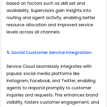
based on factors such as skill set and
availability. Supervisors gain insights into
routing and agent activity, enabling better
resource allocation and improved service
levels across all channels.
5. Social Customer Service Integration:
Service Cloud seamlessly integrates with
popular social media platforms like
Instagram, Facebook, and Twitter, enabling
agents to respond promptly to customer
inquiries and requests. This enhances brand
visibility, fosters customer engagement, and