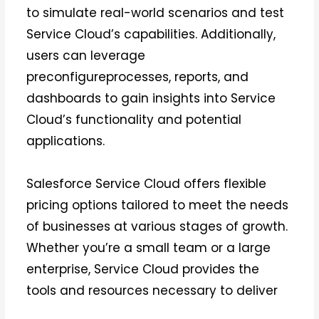
to simulate real-world scenarios and test
Service Cloud’s capabilities. Additionally,
users can leverage
preconfigureprocesses, reports, and
dashboards to gain insights into Service
Cloud’s functionality and potential
applications.
Salesforce Service Cloud offers flexible
pricing options tailored to meet the needs
of businesses at various stages of growth.
Whether you’re a small team or a large
enterprise, Service Cloud provides the
tools and resources necessary to deliver
exceptional customer service experiences