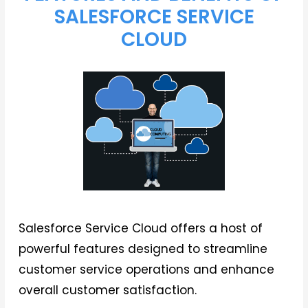
SALESFORCE SERVICE
CLOUD
Salesforce Service Cloud offers a host of
powerful features designed to streamline
customer service operations and enhance
overall customer satisfaction.