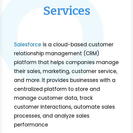
Services
Salesforce
is a cloud-based customer
relationship management (CRM)
platform that helps companies manage
their sales, marketing, customer service,
and more. It provides businesses with a
centralized platform to store and
manage customer data, track
customer interactions, automate sales
processes, and analyze sales
performance