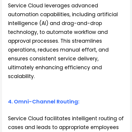
Service Cloud leverages advanced
automation capabilities, including artificial
intelligence (AI) and drag-and-drop
technology, to automate workflow and
approval processes. This streamlines
operations, reduces manual effort, and
ensures consistent service delivery,
ultimately enhancing efficiency and
scalability.
4. Omni-Channel Routing:
Service Cloud facilitates intelligent routing of
cases and leads to appropriate employees