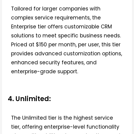
Tailored for larger companies with
complex service requirements, the
Enterprise tier offers customizable CRM
solutions to meet specific business needs.
Priced at $150 per month, per user, this tier
provides advanced customization options,
enhanced security features, and
enterprise-grade support.
4. Unlimited:
The Unlimited tier is the highest service
tier, offering enterprise-level functionality